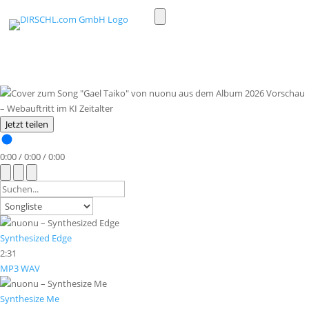
Toggle
light/dark
mode
Jetzt teilen
0:00
/
0:00
/
0:00
Synthesized Edge
2:31
MP3
WAV
Synthesize Me