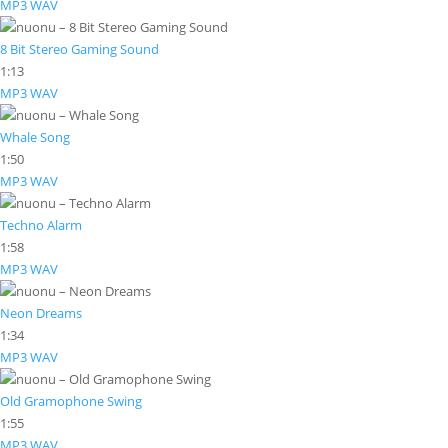
MP3
WAV
8 Bit Stereo Gaming Sound
1:13
MP3
WAV
Whale Song
1:50
MP3
WAV
Techno Alarm
1:58
MP3
WAV
Neon Dreams
1:34
MP3
WAV
Old Gramophone Swing
1:55
MP3
WAV