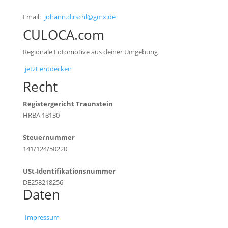
Email:
johann.dirschl@gmx.de
CULOCA.com
Regionale Fotomotive aus deiner Umgebung
jetzt entdecken
Recht
Registergericht Traunstein
HRBA 18130
Steuernummer
141/124/50220
USt-Identifikationsnummer
DE258218256
Daten
Impressum