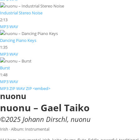
Industrial Stereo Noise
2:13
MP3
WAV
Dancing Piano Keys
1:35
MP3
WAV
Burst
1:48
MP3
WAV
MP3 ZIP
WAV ZIP
<embed>
nuonu
nuonu – Gael Taiko
©
2025
Johann Dirschl
,
nuonu
Irish · Album: Instrumental