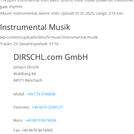
114 bpm, instumental, irish, kaito, drums, flute, fiddle, powerful, traditional,
gael, rhythm
Album:
Instrumental
, Genre:
Irish
, Upload:
01.01.2025
,
Länge:
2:18 min
Instrumental Musik
wp-content/uploads/dirschl-music/instrumental-musik
Tracks:
25
, Gesamtspielzeit:
57:16
DIRSCHL.com GmbH
Johann Dirschl
Waldberg 84
84571 Reischach
Mobil:
+49 179 9766666
Festnetz:
+49 8670 5590127
Büro:
+49 8670 8674004
Fax: +49 8670 8674005