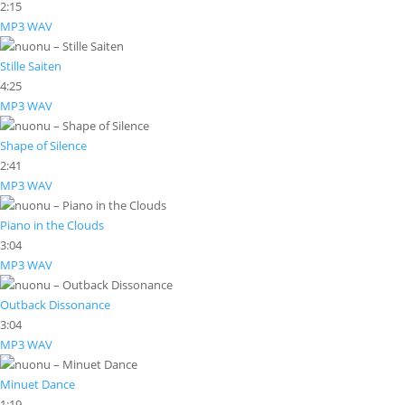
2:15
MP3
WAV
Stille Saiten
4:25
MP3
WAV
Shape of Silence
2:41
MP3
WAV
Piano in the Clouds
3:04
MP3
WAV
Outback Dissonance
3:04
MP3
WAV
Minuet Dance
1:19