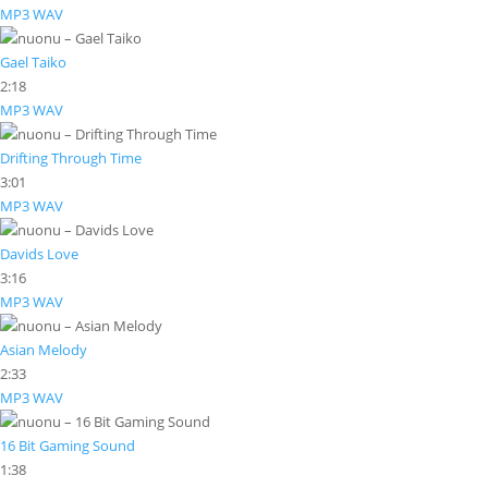
MP3
WAV
Gael Taiko
2:18
MP3
WAV
Drifting Through Time
3:01
MP3
WAV
Davids Love
3:16
MP3
WAV
Asian Melody
2:33
MP3
WAV
16 Bit Gaming Sound
1:38