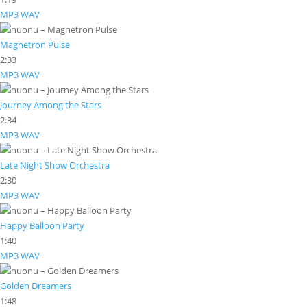
MP3
WAV
Magnetron Pulse
2:33
MP3
WAV
Journey Among the Stars
2:34
MP3
WAV
Late Night Show Orchestra
2:30
MP3
WAV
Happy Balloon Party
1:40
MP3
WAV
Golden Dreamers
1:48