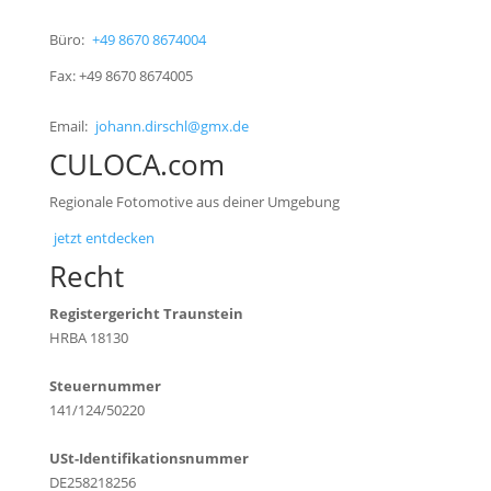
Büro:
+49 8670 8674004
Fax: +49 8670 8674005
Email:
johann.dirschl@gmx.de
CULOCA.com
Regionale Fotomotive aus deiner Umgebung
jetzt entdecken
Recht
Registergericht Traunstein
HRBA 18130
Steuernummer
141/124/50220
USt-Identifikationsnummer
DE258218256