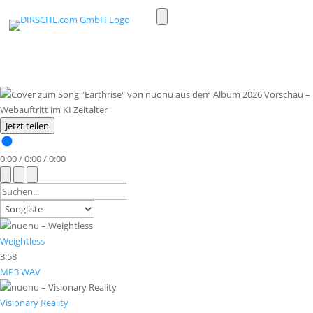
Toggle
light/dark
mode
Jetzt teilen
0:00
/
0:00
/
0:00
Weightless
3:58
MP3
WAV
Visionary Reality