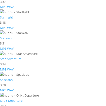
3:57
MP3
WAV
Starflight
3:18
MP3
WAV
Starwalk
3:31
MP3
WAV
Star Adventure
3:24
MP3
WAV
Spacious
3:28
MP3
WAV
Orbit Departure
3:03