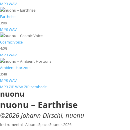
MP3
WAV
Earthrise
3:09
MP3
WAV
Cosmic Voice
4:29
MP3
WAV
Ambient Horizons
3:48
MP3
WAV
MP3 ZIP
WAV ZIP
<embed>
nuonu
nuonu – Earthrise
©
2026
Johann Dirschl
,
nuonu
Instrumental · Album: Space Sounds 2026