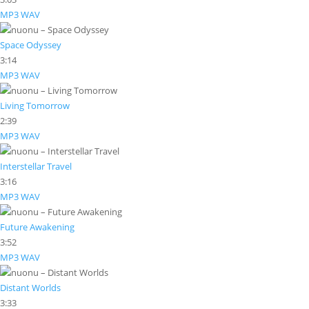
MP3
WAV
Space Odyssey
3:14
MP3
WAV
Living Tomorrow
2:39
MP3
WAV
Interstellar Travel
3:16
MP3
WAV
Future Awakening
3:52
MP3
WAV
Distant Worlds
3:33