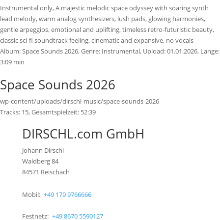
Instrumental only, A majestic melodic space odyssey with soaring synth
lead melody, warm analog synthesizers, lush pads, glowing harmonies,
gentle arpeggios, emotional and uplifting, timeless retro-futuristic beauty,
classic sci-fi soundtrack feeling, cinematic and expansive, no vocals
Album:
Space Sounds 2026
, Genre:
Instrumental
, Upload:
01.01.2026
,
Länge:
3:09 min
Space Sounds 2026
wp-content/uploads/dirschl-music/space-sounds-2026
Tracks:
15
, Gesamtspielzeit:
52:39
DIRSCHL.com GmbH
Johann Dirschl
Waldberg 84
84571 Reischach
Mobil:
+49 179 9766666
Festnetz:
+49 8670 5590127