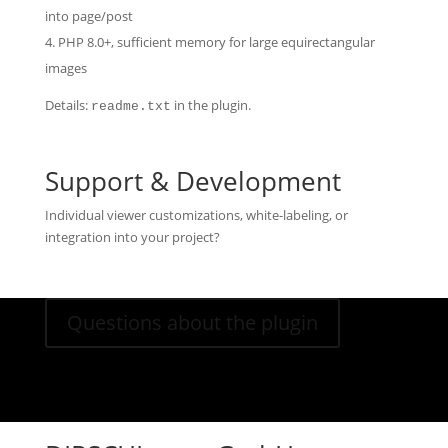
into page/post
PHP 8.0+, sufficient memory for large equirectangular
images
Details:
in the plugin.
readme.txt
Support & Development
Individual viewer customizations, white-labeling, or
integration into your project?
Questions about the plugin