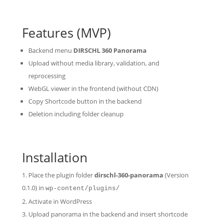
Features (MVP)
Backend menu
DIRSCHL 360 Panorama
Upload without media library, validation, and
reprocessing
WebGL viewer in the frontend (without CDN)
Copy Shortcode button in the backend
Deletion including folder cleanup
Installation
Place the plugin folder
dirschl-360-panorama
(Version
0.1.0) in
wp-content/plugins/
Activate in WordPress
Upload panorama in the backend and insert shortcode