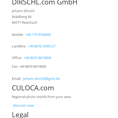
DIRSCHL.com GmbH
Johann Dirschl
Waldberg 84
84571 Reischach
Mobile:
+49 179 9766666
Landline:
+49 8670 5590127
Office:
+49 8670 8674004
Fax: +49 8670 8674005
Email:
johann.dirschl@gmx.de
CULOCA.com
Regional photo motifs from your area
discover now
Legal