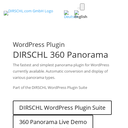
Toggle
light/dark
(English)
mode
WordPress Plugin
DIRSCHL 360 Panorama
The fastest and simplest panorama plugin for WordPress
currently available. Automatic conversion and display of
various panorama types.
Part of the DIRSCHL WordPress Plugin Suite
DIRSCHL WordPress Plugin Suite
360 Panorama Live Demo