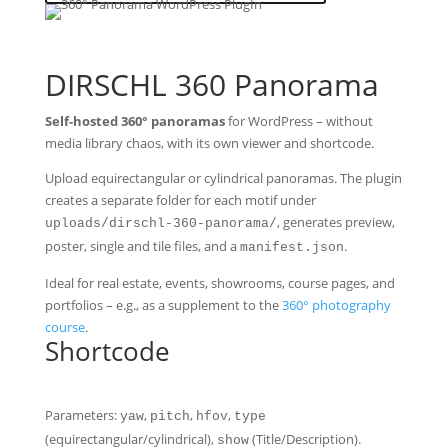
DIRSCHL 360 Panorama
Self-hosted 360° panoramas
for WordPress – without
media library chaos, with its own viewer and shortcode.
Upload equirectangular or cylindrical panoramas. The plugin
creates a separate folder for each motif under
, generates preview,
uploads/dirschl-360-panorama/
poster, single and tile files, and a
.
manifest.json
Ideal for real estate, events, showrooms, course pages, and
portfolios – e.g., as a supplement to the
360° photography
course
.
Shortcode
Parameters:
,
,
,
yaw
pitch
hfov
type
(equirectangular/cylindrical),
(Title/Description).
show