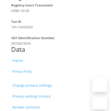
Registry Court Traunstein
HRBA 18130
Tax ID
141/124/50220
VAT Identification Number
DE258218256
Data
Imprint
Privacy Policy
Change privacy settings
Privacy settings history
Revoke consents