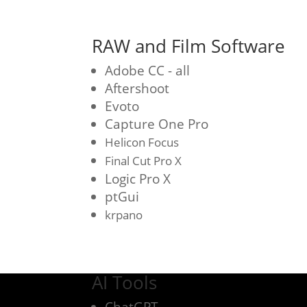
RAW and Film Software
Adobe CC - all
Aftershoot
Evoto
Capture One Pro
Helicon Focus
Final Cut Pro X
Logic Pro X
ptGui
krpano
AI Tools