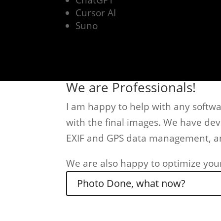
ChatGPT
Cursor AI
Suno
We are Professionals!
I am happy to help with any softwar
with the final images. We have de
EXIF and GPS data management, an
We are also happy to optimize you
Photo Done, what now?