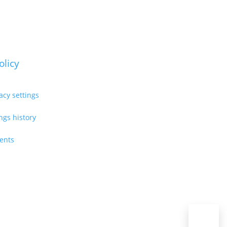
olicy
acy settings
ings history
ents