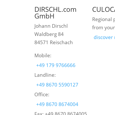
DIRSCHL.com
CULOC
GmbH
Regional 
Johann Dirschl
from your
Waldberg 84
discover
84571 Reischach
Mobile:
+49 179 9766666
Landline:
+49 8670 5590127
Office:
+49 8670 8674004
Fax: +49 8670 8674005