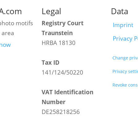
A.com
Legal
Data
photo motifs
Registry Court
Imprint
 area
Traunstein
Privacy P
HRBA 18130
 now
Change priv
Tax ID
141/124/50220
Privacy sett
Revoke cons
VAT Identification
Number
DE258218256