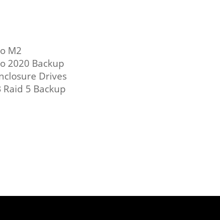
ro M2
o 2020 Backup
nclosure Drives
 Raid 5 Backup