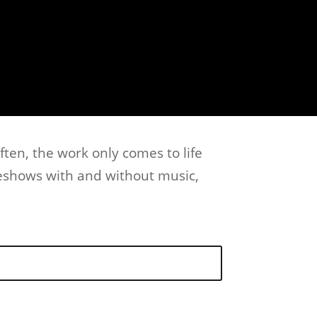
ften, the work only comes to life
deshows with and without music,