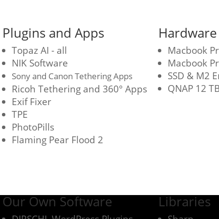
Plugins and Apps
Hardware
Topaz AI - all
Macbook P
NIK Software
Macbook Pr
SSD & M2 E
Sony and Canon Tethering Apps
QNAP 12 TB
Ricoh Tethering and 360° Apps
Exif Fixer
TPE
PhotoPills
Flaming Pear Flood 2
Our Own Software
Libraries