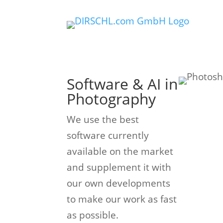
Software & AI in
Photography
We use the best
software currently
available on the market
and supplement it with
our own developments
to make our work as fast
as possible.