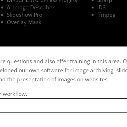
DIRSCHL WordPress Plugins
Sharp
AI Image Describer
ID3
Slideshow Pro
ffmpeg
Overlay Mask
e questions and also offer training in this area. O
veloped our own software for image archiving, sli
d the presentation of images on websites.
r workflow.