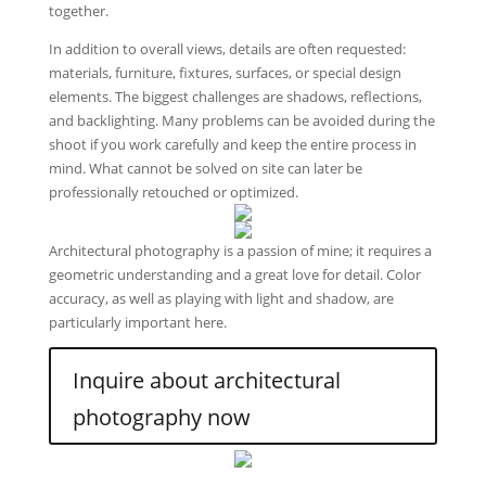
together.
In addition to overall views, details are often requested:
materials, furniture, fixtures, surfaces, or special design
elements. The biggest challenges are shadows, reflections,
and backlighting. Many problems can be avoided during the
shoot if you work carefully and keep the entire process in
mind. What cannot be solved on site can later be
professionally retouched or optimized.
Architectural photography is a passion of mine; it requires a
geometric understanding and a great love for detail. Color
accuracy, as well as playing with light and shadow, are
particularly important here.
Inquire about architectural
photography now