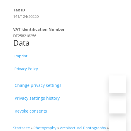
Tax ID
141/124/50220
VAT Identification Number
DE258218256
Data
Imprint
Privacy Policy
Change privacy settings
Privacy settings history
Revoke consents
Startseite
»
Photography
»
Architectural Photography
»