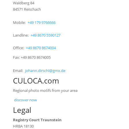
Waldberg 84
84571 Reischach
Mobile:
+49 179 9766666
Landline:
+49 8670 5590127
Office:
+49 8670 8674004
Fax: +49 8670 8674005
Email:
johann.dirschl@gmx.de
CULOCA.com
Regional photo motifs from your area
discover now
Legal
Registry Court Traunstein
HRBA 18130