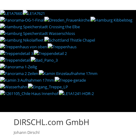
DIRSCHL.com GmbH
Johann Dirschl