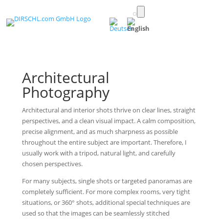
Toggle
light/dark
(English)
mode
Architectural
Photography
Architectural and interior shots thrive on clear lines, straight
perspectives, and a clean visual impact. A calm composition,
precise alignment, and as much sharpness as possible
throughout the entire subject are important. Therefore, I
usually work with a tripod, natural light, and carefully
chosen perspectives.
For many subjects, single shots or targeted panoramas are
completely sufficient. For more complex rooms, very tight
situations, or 360° shots, additional special techniques are
used so that the images can be seamlessly stitched