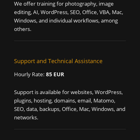
We offer training for photography, image
editing, AI, WordPress, SEO, Office, VBA, Mac,
Windows, and individual workflows, among
others.
Support and Technical Assistance
Hourly Rate:
85 EUR
Support is available for websites, WordPress,
plugins, hosting, domains, email, Matomo,
SEO, data, backups, Office, Mac, Windows, and
networks.