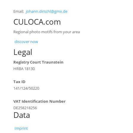
Email:
johann.dirschl@gmx.de
CULOCA.com
Regional photo motifs from your area
discover now
Legal
Registry Court Traunstein
HRBA 18130
Tax ID
141/124/50220
VAT Identification Number
DE258218256
Data
Imprint