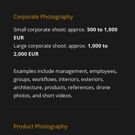
Corporate Photography
Small corporate shoot: approx.
500 to 1,000
EUR
Large corporate shoot: approx.
1,000 to
2,000 EUR
Examples include management, employees,
groups, workflows, interiors, exteriors,
architecture, products, references, drone
photos, and short videos.
Product Photography