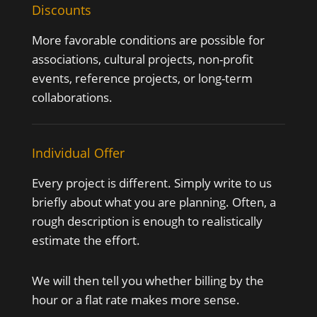
Discounts
More favorable conditions are possible for
associations, cultural projects, non-profit
events, reference projects, or long-term
collaborations.
Individual Offer
Every project is different. Simply write to us
briefly about what you are planning. Often, a
rough description is enough to realistically
estimate the effort.
We will then tell you whether billing by the
hour or a flat rate makes more sense.