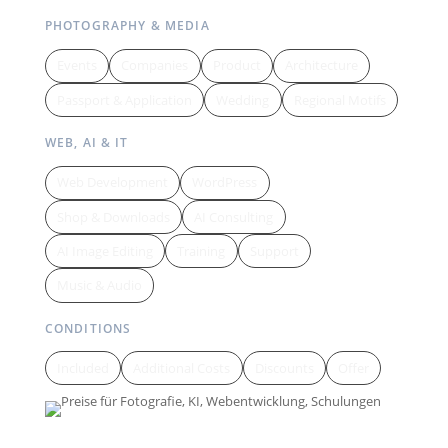
PHOTOGRAPHY & MEDIA
Events
Companies
Product
Architecture
Passport & Application
Wedding
Regional Motifs
WEB, AI & IT
Web Development
WordPress
Shop & Downloads
AI Consulting
AI Image Editing
Training
Support
Music & Audio
CONDITIONS
Included
Additional Costs
Discounts
Offer