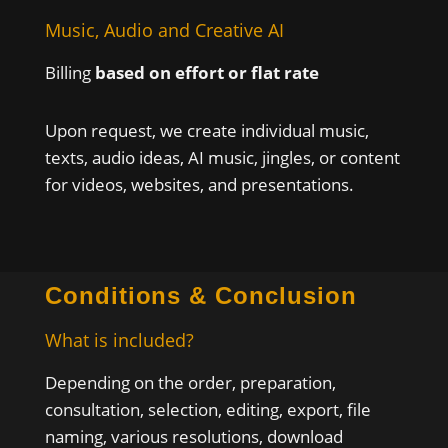
Music, Audio and Creative AI
Billing
based on effort or flat rate
Upon request, we create individual music,
texts, audio ideas, AI music, jingles, or content
for videos, websites, and presentations.
Conditions & Conclusion
What is included?
Depending on the order, preparation,
consultation, selection, editing, export, file
naming, various resolutions, download