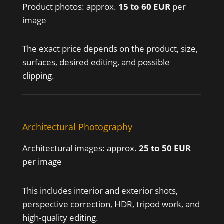
Product photos: approx.
15 to 60 EUR
per
image
The exact price depends on the product, size,
surfaces, desired editing, and possible
clipping.
Architectural Photography
Architectural images: approx.
25 to 50 EUR
per image
This includes interior and exterior shots,
perspective correction, HDR, tripod work, and
high-quality editing.