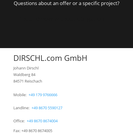
Questions about an offer or a specific project?
Inquire now without obligation
DIRSCHL.com GmbH
Johann Dirschl
Waldberg 84
84571 Reischach
Mobile:
+49 179 9766666
Landline:
+49 8670 5590127
Office:
+49 8670 8674004
Fax: +49 8670 8674005