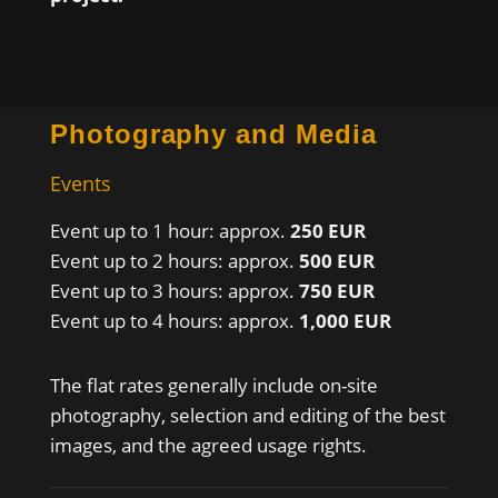
Photography and Media
Events
Event up to 1 hour: approx.
250 EUR
Event up to 2 hours: approx.
500 EUR
Event up to 3 hours: approx.
750 EUR
Event up to 4 hours: approx.
1,000 EUR
The flat rates generally include on-site
photography, selection and editing of the best
images, and the agreed usage rights.