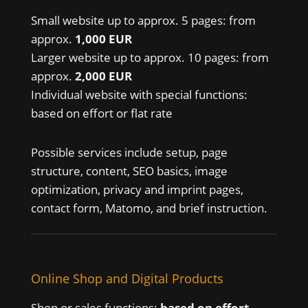
Small website up to approx. 5 pages: from
approx.
1,000 EUR
Larger website up to approx. 10 pages: from
approx.
2,000 EUR
Individual website with special functions:
based on effort or flat rate
Possible services include setup, page
structure, content, SEO basics, image
optimization, privacy and imprint pages,
contact form, Matomo, and brief instruction.
Online Shop and Digital Products
Shop or sales functions:
based on effort