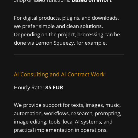
For digital products, plugins, and downloads,
we prefer simple and clean solutions.
Depending on the project, processing can be
done via Lemon Squeezy, for example.
AI Consulting and AI Contract Work
Hourly Rate:
85 EUR
We provide support for texts, images, music,
automation, workflows, research, prompting,
image editing, tools, local AI systems, and
practical implementation in operations.