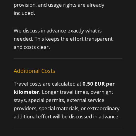
provision, and usage rights are already
included.
We discuss in advance exactly what is
needed. This keeps the effort transparent
and costs clear.
Additional Costs
Travel costs are calculated at
0.50 EUR per
kilometer
. Longer travel times, overnight
stays, special permits, external service
providers, special materials, or extraordinary
additional effort will be discussed in advance.