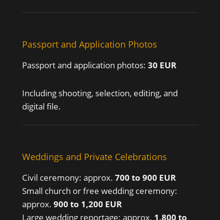
Passport and Application Photos
Passport and application photos:
30 EUR
Including shooting, selection, editing, and
digital file.
Weddings and Private Celebrations
Civil ceremony: approx.
700 to 900 EUR
Small church or free wedding ceremony:
approx.
900 to 1,200 EUR
Large wedding reportage: approx.
1,800 to