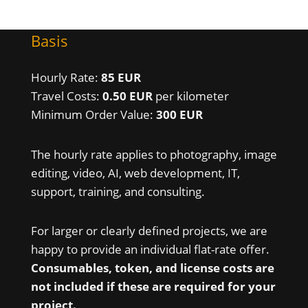
Basis
Hourly Rate:
85 EUR
Travel Costs:
0.50 EUR
per kilometer
Minimum Order Value:
300 EUR
The hourly rate applies to photography, image
editing, video, AI, web development, IT,
support, training, and consulting.
For larger or clearly defined projects, we are
happy to provide an individual flat-rate offer.
Consumables, token, and license costs are
not included if these are required for your
project.