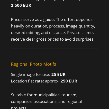
2,500 EUR
Prices serve as a guide. The effort depends
heavily on duration, process, image quantity,
desired editing, and distance. Private clients
receive clear gross prices to avoid surprises.
Regional Photo Motifs
Single image for use:
25 EUR
Location flat rate: approx.
250 EUR
Suitable for municipalities, tourism,
companies, associations, and regional
projects.