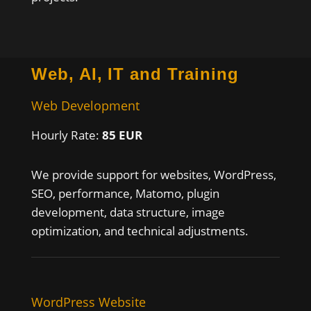
Web, AI, IT and Training
Web Development
Hourly Rate:
85 EUR
We provide support for websites, WordPress,
SEO, performance, Matomo, plugin
development, data structure, image
optimization, and technical adjustments.
WordPress Website