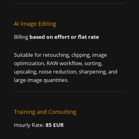
AI Image Editing
Billing
based on effort or flat rate
Suitable for retouching, clipping, image
optimization, RAW workflow, sorting,
upscaling, noise reduction, sharpening, and
large image quantities.
Training and Consulting
Hourly Rate:
85 EUR