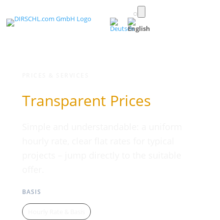
Toggle
light/dark
(English)
mode
PRICES & SERVICES
Transparent Prices
Simple and understandable: a uniform
hourly rate, clear flat rates for typical
projects – jump directly to the suitable
offer.
BASIS
Hourly Rate & Basis