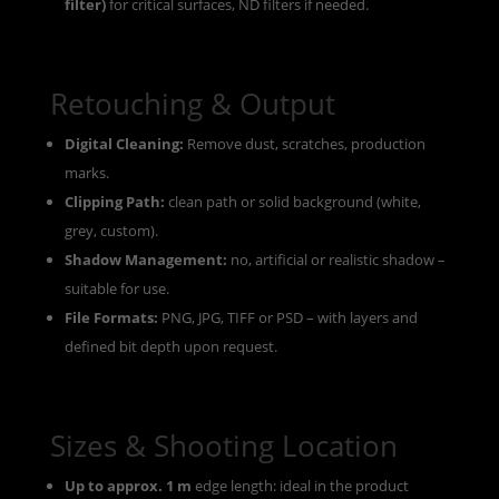
filter)
for critical surfaces, ND filters if needed.
Retouching & Output
Digital Cleaning:
Remove dust, scratches, production
marks.
Clipping Path:
clean path or solid background (white,
grey, custom).
Shadow Management:
no, artificial or realistic shadow –
suitable for use.
File Formats:
PNG, JPG, TIFF or PSD – with layers and
defined bit depth upon request.
Sizes & Shooting Location
Up to approx. 1 m
edge length: ideal in the product