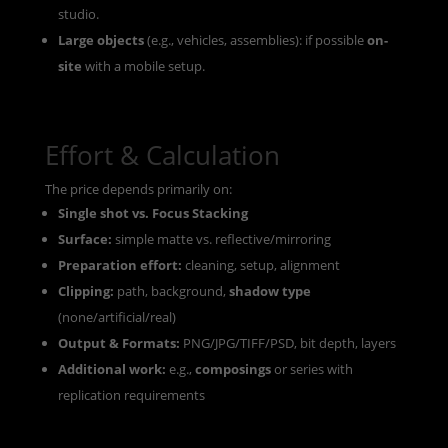
studio.
Large objects
(e.g., vehicles, assemblies): if possible
on-
site
with a mobile setup.
Effort & Calculation
The price depends primarily on:
Single shot vs. Focus Stacking
Surface:
simple matte vs. reflective/mirroring
Preparation effort:
cleaning, setup, alignment
Clipping:
path, background,
shadow type
(none/artificial/real)
Output & Formats:
PNG/JPG/TIFF/PSD, bit depth, layers
Additional work:
e.g.,
composings
or series with
replication requirements