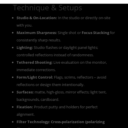
Technique & Setups
Studio & On-Location:
In the studio or directly on-site
with you.
Maximum Sharpness:
Single shot or
Focus Stacking
for
consistently sharp results.
Lighting:
Studio flashes or daylight panel lights;
controlled reflections instead of randomness.
Tethered Shooting:
Live evaluation on the monitor,
immediate corrections.
Form/Light Control:
Flags, scrims, reflectors – avoid
reflections or design them intentionally.
Surfaces:
matte, high-gloss, mirror effects; light tent,
backgrounds, cardboard.
Fixation:
Product putty and holders for perfect
alignment.
Filter Technology:
Cross-polarization (polarizing