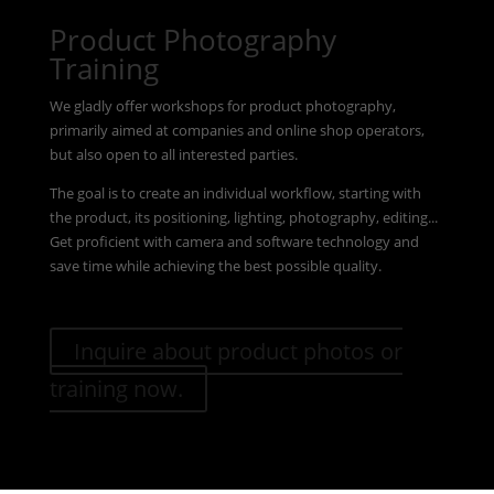
Product Photography
Training
We gladly offer workshops for product photography,
primarily aimed at companies and online shop operators,
but also open to all interested parties.
The goal is to create an individual workflow, starting with
the product, its positioning, lighting, photography, editing...
Get proficient with camera and software technology and
save time while achieving the best possible quality.
Inquire about product photos or
training now.