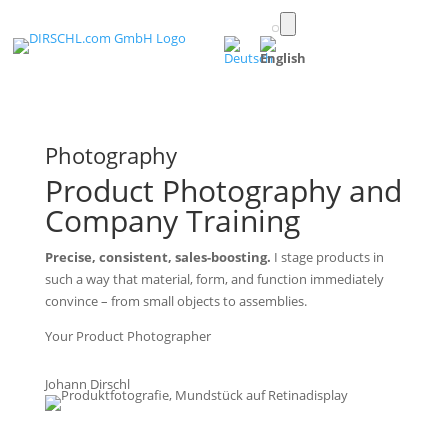
Toggle
light/dark
(English)
mode
Photography
Product Photography and
Company Training
Precise, consistent, sales-boosting.
I stage products in
such a way that material, form, and function immediately
convince – from small objects to assemblies.
Your Product Photographer
Johann Dirschl